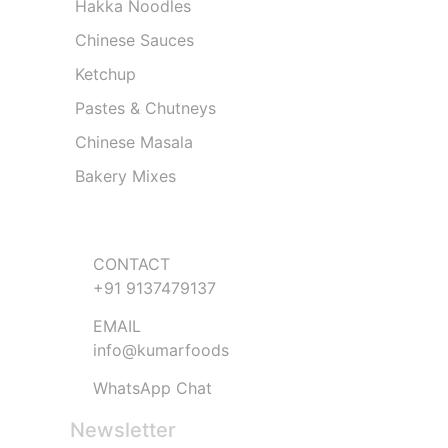
Hakka Noodles
Chinese Sauces
Ketchup
Pastes & Chutneys
Chinese Masala
Bakery Mixes
Get in Touch
CONTACT
+91 9137479137
EMAIL
info@kumarfoods
WhatsApp Chat
Newsletter