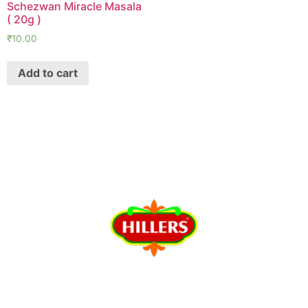
Schezwan Miracle Masala
( 20g )
₹
10.00
Add to cart