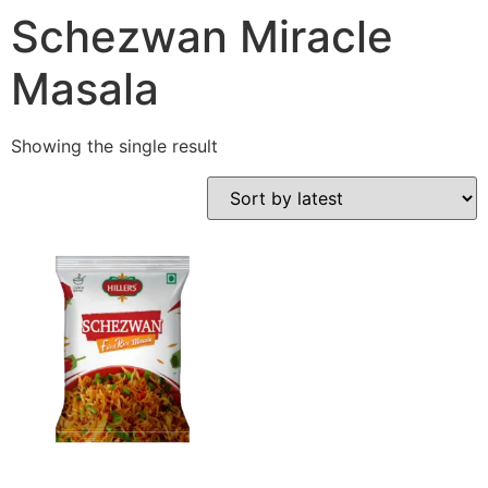
Schezwan Miracle
Masala
Showing the single result