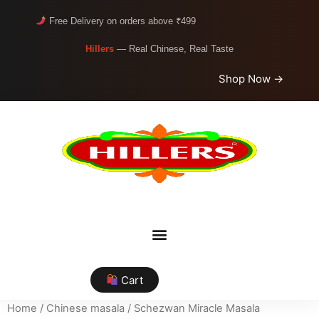
Free Delivery on orders above ₹499
Hillers
— Real Chinese, Real Taste
Shop Now →
Cart
Home
/
Chinese masala
/ Schezwan Miracle Masala