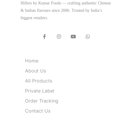
Hillers by Kumar Foods — crafting authentic Chinese
& Indian flavours since 2006. Trusted by India’s
biggest retailers.
Quick Links
Home
About Us
All Products
Private Label
Order Tracking
Contact Us
Product Categories