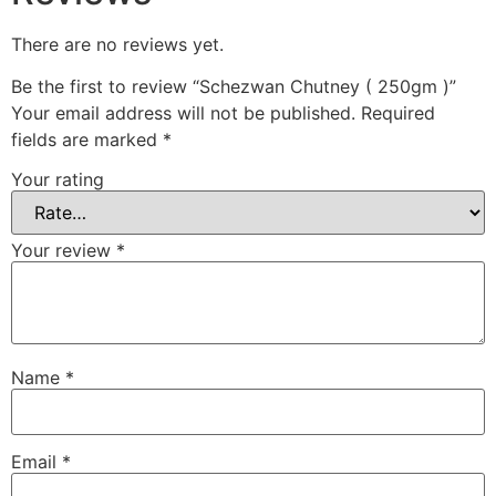
There are no reviews yet.
Be the first to review “Schezwan Chutney ( 250gm )”
Your email address will not be published.
Required
fields are marked
*
Your rating
Your review
*
Name
*
Email
*