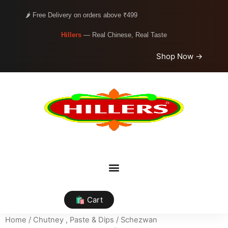
🌶️ Free Delivery on orders above ₹499
Hillers
— Real Chinese, Real Taste
Shop Now →
🛍️ Cart
Home
/
Chutney , Paste & Dips
/
Schezwan