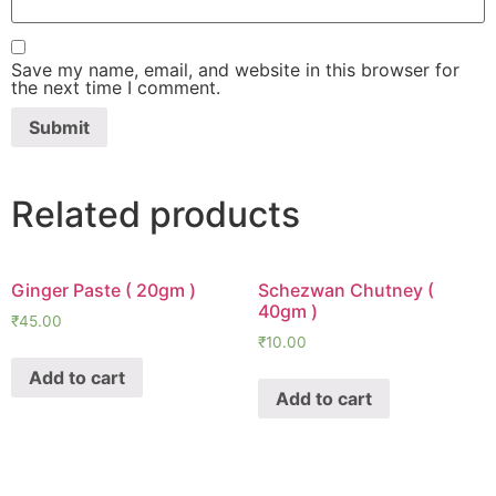
Save my name, email, and website in this browser for
the next time I comment.
Related products
Ginger Paste ( 20gm )
Schezwan Chutney (
40gm )
₹
45.00
₹
10.00
Add to cart
Add to cart