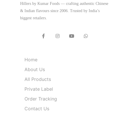
Hillers by Kumar Foods — crafting authentic Chinese
& Indian flavours since 2006. Trusted by India’s
biggest retailers.
Quick Links
Home
About Us
All Products
Private Label
Order Tracking
Contact Us
Product Categories