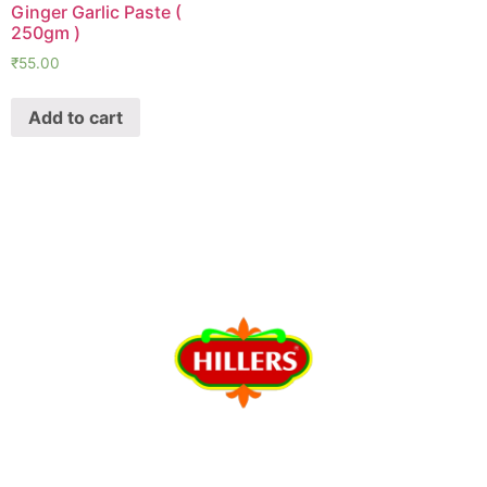
Ginger Garlic Paste (
250gm )
₹
55.00
Add to cart