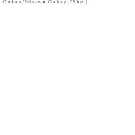
Chutney
/ Schezwan Chutney ( 250gm )