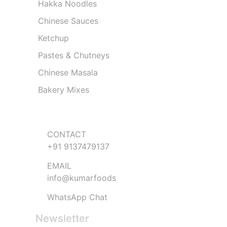
Hakka Noodles
Chinese Sauces
Ketchup
Pastes & Chutneys
Chinese Masala
Bakery Mixes
Get in Touch
CONTACT
+91 9137479137
EMAIL
info@kumarfoods
WhatsApp Chat
Newsletter