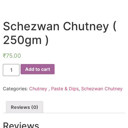
Schezwan Chutney (
250gm )
₹
75.00
Add to cart
Categories:
Chutney , Paste & Dips
,
Schezwan Chutney
Reviews (0)
Reviews