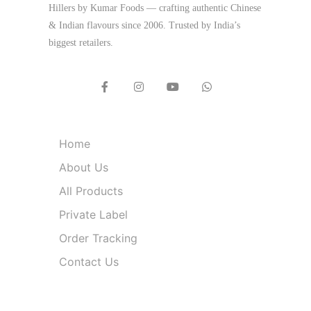
Hillers by Kumar Foods — crafting authentic Chinese
& Indian flavours since 2006. Trusted by India’s
biggest retailers.
Quick Links
Home
About Us
All Products
Private Label
Order Tracking
Contact Us
Product Categories