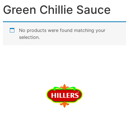
Green Chillie Sauce
No products were found matching your
selection.