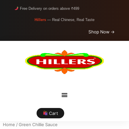
Free Delivery on orders above ₹499
Hillers
— Real Chinese, Real Taste
Shop Now →
Cart
Home
/ Green Chillie Sauce