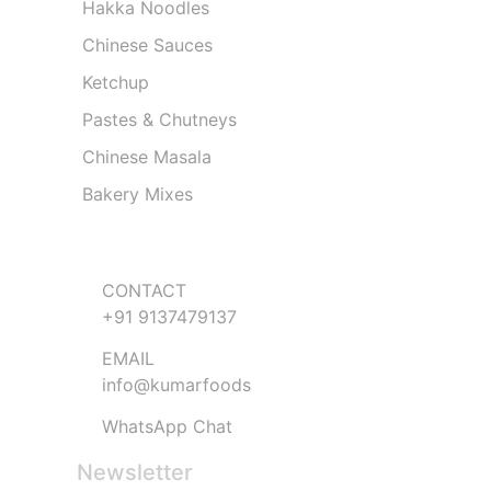
Hakka Noodles
Chinese Sauces
Ketchup
Pastes & Chutneys
Chinese Masala
Bakery Mixes
Get in Touch
CONTACT
+91 9137479137
EMAIL
info@kumarfoods
WhatsApp Chat
Newsletter