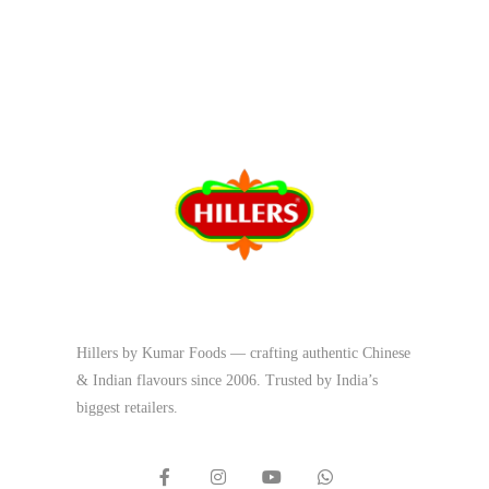
Hillers by Kumar Foods — crafting authentic Chinese
& Indian flavours since 2006. Trusted by India’s
biggest retailers.