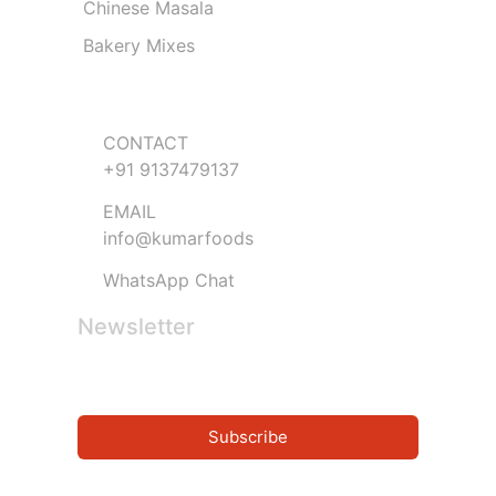
Chinese Masala
Bakery Mixes
Get in Touch
CONTACT
+91 9137479137
EMAIL
info@kumarfoods
WhatsApp Chat
Newsletter
Subscribe