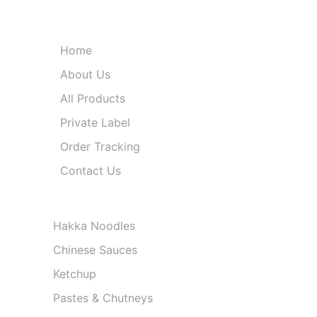
Quick Links
Home
About Us
All Products
Private Label
Order Tracking
Contact Us
Product Categories
Hakka Noodles
Chinese Sauces
Ketchup
Pastes & Chutneys