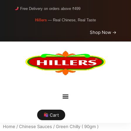
Free Delivery on orders above ₹499
Hillers
— Real Chinese, Real Taste
Shop Now →
Cart
Home
/
Chinese Sauces
/ Green Chilly ( 90gm )