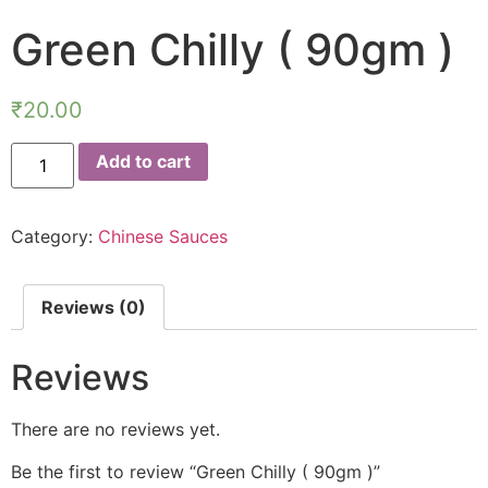
Green Chilly ( 90gm )
₹
20.00
Add to cart
Category:
Chinese Sauces
Reviews (0)
Reviews
There are no reviews yet.
Be the first to review “Green Chilly ( 90gm )”