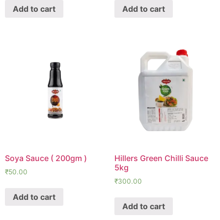
Add to cart
Add to cart
Soya Sauce ( 200gm )
Hillers Green Chilli Sauce
5kg
₹
50.00
₹
300.00
Add to cart
Add to cart