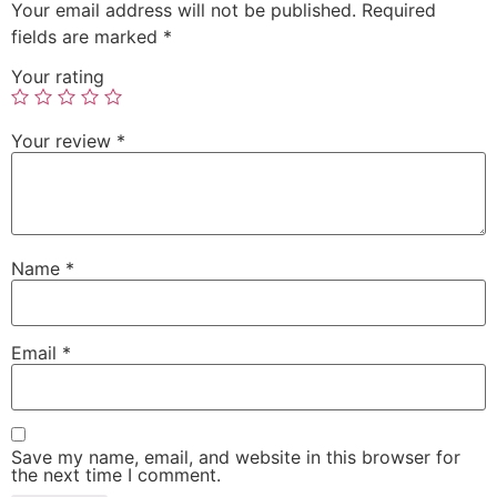
Your email address will not be published.
Required
fields are marked
*
Your rating
Your review
*
Name
*
Email
*
Save my name, email, and website in this browser for
the next time I comment.