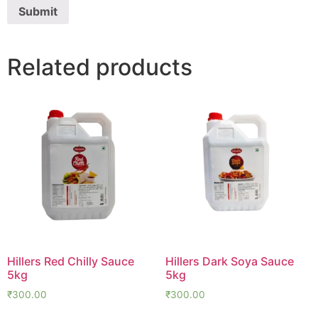
Related products
Hillers Red Chilly Sauce
Hillers Dark Soya Sauce
5kg
5kg
₹
300.00
₹
300.00